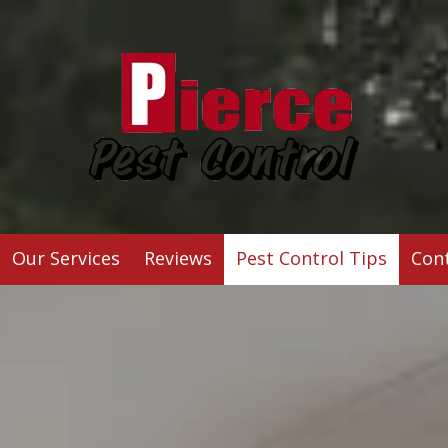
Our Services
Reviews
Pest Control Tips
Con