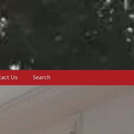
tact Us
Search