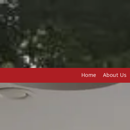
Skip to content
Home
About Us